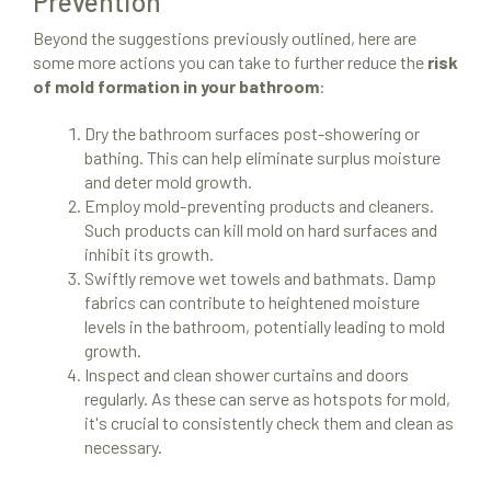
Prevention
Beyond the suggestions previously outlined, here are
some more actions you can take to further reduce the
risk
of mold formation in your bathroom
:
Dry the bathroom surfaces post-showering or
bathing. This can help eliminate surplus moisture
and deter mold growth.
Employ mold-preventing products and cleaners.
Such products can kill mold on hard surfaces and
inhibit its growth.
Swiftly remove wet towels and bathmats. Damp
fabrics can contribute to heightened moisture
levels in the bathroom, potentially leading to mold
growth.
Inspect and clean shower curtains and doors
regularly. As these can serve as hotspots for mold,
it's crucial to consistently check them and clean as
necessary.