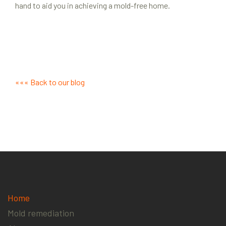
hand to aid you in achieving a mold-free home.
««« Back to our blog
Home
Mold remediation