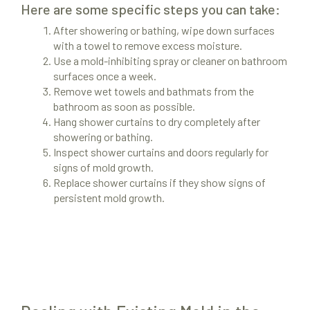
Here are some specific steps you can take:
After showering or bathing, wipe down surfaces
with a towel to remove excess moisture.
Use a mold-inhibiting spray or cleaner on bathroom
surfaces once a week.
Remove wet towels and bathmats from the
bathroom as soon as possible.
Hang shower curtains to dry completely after
showering or bathing.
Inspect shower curtains and doors regularly for
signs of mold growth.
Replace shower curtains if they show signs of
persistent mold growth.