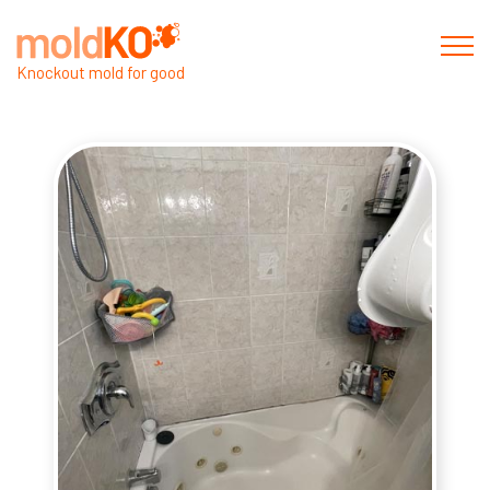
Knockout mold for good