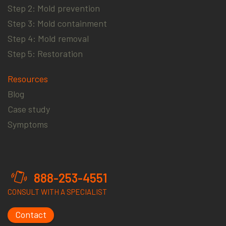
Step 2: Mold prevention
Step 3: Mold containment
Step 4: Mold removal
Step 5: Restoration
Resources
Blog
Case study
Symptoms
888-253-4551
CONSULT WITH A SPECIALIST
Contact