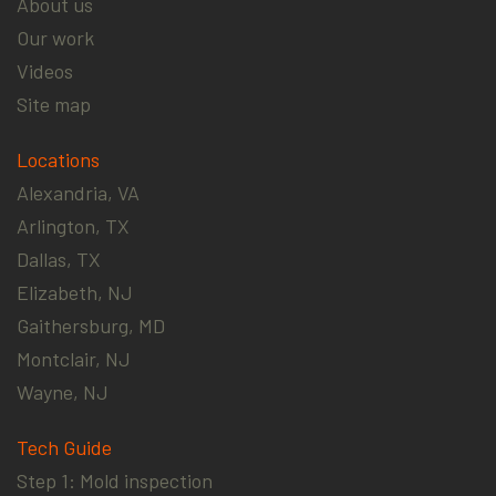
About us
Our work
Videos
Site map
Locations
Alexandria, VA
Arlington, TX
Dallas, TX
Elizabeth, NJ
Gaithersburg, MD
Montclair, NJ
Wayne, NJ
Tech Guide
Step 1: Mold inspection