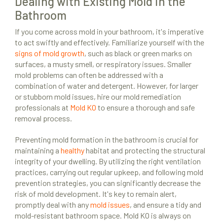
Dealing with Existing Mold in the
Bathroom
If you come across mold in your bathroom, it's imperative
to act swiftly and effectively. Familiarize yourself with the
signs of mold growth
, such as black or green marks on
surfaces, a musty smell, or respiratory issues. Smaller
mold problems can often be addressed with a
combination of water and detergent. However, for larger
or stubborn mold issues, hire our mold remediation
professionals at
Mold KO
to ensure a thorough and safe
removal process.
Preventing mold formation in the bathroom is crucial for
maintaining a
healthy
habitat and protecting the structural
integrity of your dwelling. By utilizing the right ventilation
practices, carrying out regular upkeep, and following mold
prevention strategies, you can significantly decrease the
risk of mold development. It's key to remain alert,
promptly deal with any
mold issues
, and ensure a tidy and
mold-resistant bathroom space. Mold KO is always on