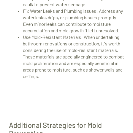
caulk to prevent water seepage.
Fix Water Leaks and Plumbing Issues: Address any
water leaks, drips, or plumbing issues promptly.
Even minor leaks can contribute to moisture
accumulation and mold growth if left unresolved.
Use Mold-Resistant Materials: When undertaking
bathroom renovations or construction, it's worth
considering the use of mold-resistant materials.
These materials are specially engineered to combat
mold proliferation and are especially beneficial in
Mold Remediation
areas prone to moisture, such as shower walls and
ceilings.
Locations
Resources
About Us
Site Map
Additional Strategies for Mold