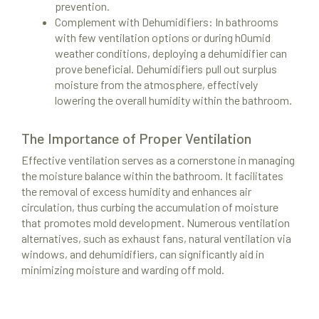
prevention.
Complement with Dehumidifiers: In bathrooms
with few ventilation options or during h0umid
weather conditions, deploying a dehumidifier can
prove beneficial. Dehumidifiers pull out surplus
moisture from the atmosphere, effectively
lowering the overall humidity within the bathroom.
The Importance of Proper Ventilation
Effective ventilation serves as a cornerstone in managing
the moisture balance within the bathroom. It facilitates
the removal of excess humidity and enhances air
circulation, thus curbing the accumulation of moisture
that promotes mold development. Numerous ventilation
alternatives, such as exhaust fans, natural ventilation via
windows, and dehumidifiers, can significantly aid in
minimizing moisture and warding off mold.