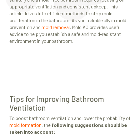
appropriate ventilation and consistent upkeep. This
article delves into efficient methods to stop mold
proliferation in the bathroom. As your reliable ally in mold
prevention and
mold removal
, Mold KO provides useful
advice to help you establish a safe and mold-resistant
environment in your bathroom.
Tips for Improving Bathroom
Ventilation
To boost bathroom ventilation and lower the probability of
mold formation
, the
following suggestions should be
taken into account: