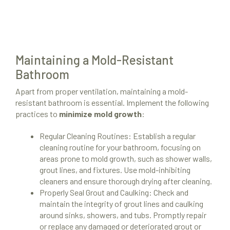
Maintaining a Mold-Resistant
Bathroom
Apart from proper ventilation, maintaining a mold-
resistant bathroom is essential. Implement the following
practices to
minimize mold growth
:
Regular Cleaning Routines: Establish a regular
cleaning routine for your bathroom, focusing on
areas prone to mold growth, such as shower walls,
grout lines, and fixtures. Use mold-inhibiting
cleaners and ensure thorough drying after cleaning.
Properly Seal Grout and Caulking: Check and
maintain the integrity of grout lines and caulking
around sinks, showers, and tubs. Promptly repair
or replace any damaged or deteriorated grout or