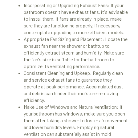
Incorporating or Upgrading Exhaust Fans: If your
bathroom doesn't have exhaust fans, it's advisable
to install them. If fans are already in place, make
sure they are functioning properly. If necessary,
contemplate upgrading to more efficient models.
Appropriate Fan Sizing and Placement: Locate the
exhaust fan near the shower or bathtub to
efficiently extract steam and humidity. Make sure
the fan's size is suitable for the bathroom to
optimize its ventilating performance.
Consistent Cleaning and Upkeep: Regularly clean
and service exhaust fans to guarantee they
operate at peak performance. Accumulated dust
and debris can hinder their moisture-removing
efficiency.
Make Use of Windows and Natural Ventilation: If
your bathroom has windows, make sure you open
them after taking a shower to foster air movement
and lower humidity levels. Employing natural
ventilation can substantially assist in mold