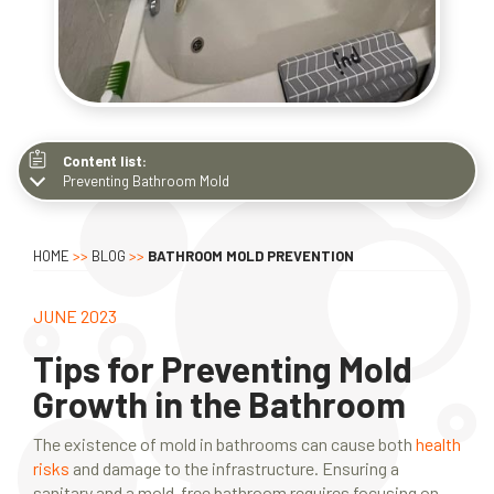
Content list:
Preventing Bathroom Mold
Preventing Bathroom Mold
Improving Ventilation
HOME
>>
BLOG
>>
BATHROOM MOLD PREVENTION
Mold-Resistant Bathroom
Additional Strategies
JUNE 2023
Dealing with Existing Mold
Tips for Preventing Mold
Growth in the Bathroom
The existence of mold in bathrooms can cause both
health
risks
and damage to the infrastructure. Ensuring a
sanitary and a mold-free bathroom requires focusing on