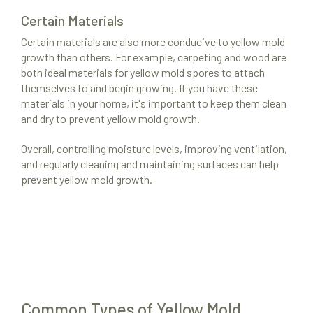
Certain Materials
Certain materials are also more conducive to yellow mold
growth than others. For example, carpeting and wood are
both ideal materials for yellow mold spores to attach
themselves to and begin growing. If you have these
materials in your home, it's important to keep them clean
and dry to prevent yellow mold growth.
Overall, controlling moisture levels, improving ventilation,
and regularly cleaning and maintaining surfaces can help
prevent yellow mold growth.
Common Types of Yellow Mold