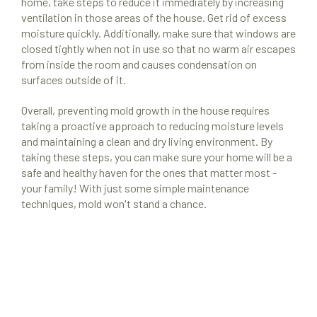
home, take steps to reduce it immediately by increasing
ventilation in those areas of the house. Get rid of excess
moisture quickly. Additionally, make sure that windows are
closed tightly when not in use so that no warm air escapes
from inside the room and causes condensation on
surfaces outside of it.
Overall, preventing mold growth in the house requires
taking a proactive approach to reducing moisture levels
and maintaining a clean and dry living environment. By
taking these steps, you can make sure your home will be a
safe and healthy haven for the ones that matter most -
your family! With just some simple maintenance
techniques, mold won't stand a chance.