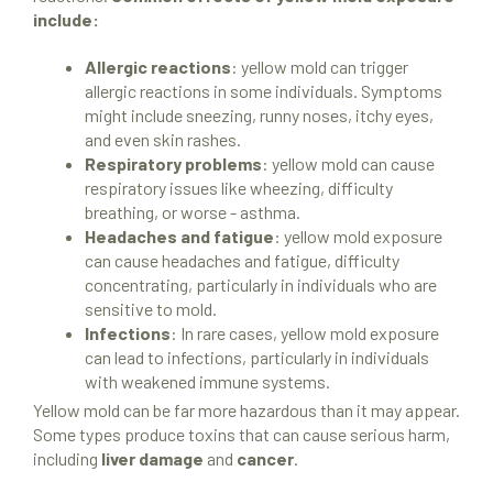
include:
Allergic reactions
: yellow mold can trigger
allergic reactions in some individuals. Symptoms
might include sneezing, runny noses, itchy eyes,
and even skin rashes.
Respiratory problems
: yellow mold can cause
respiratory issues like wheezing, difficulty
breathing, or worse - asthma.
Headaches and fatigue
: yellow mold exposure
can cause headaches and fatigue, difficulty
concentrating, particularly in individuals who are
sensitive to mold.
Infections
: In rare cases, yellow mold exposure
can lead to infections, particularly in individuals
with weakened immune systems.
Yellow mold can be far more hazardous than it may appear.
Some types produce toxins that can cause serious harm,
Mold Remediation
including
liver damage
and
cancer
.
Locations