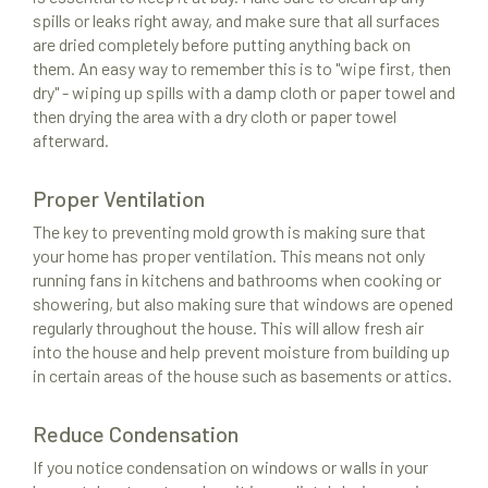
spills or leaks right away, and make sure that all surfaces
are dried completely before putting anything back on
them. An easy way to remember this is to "wipe first, then
dry" - wiping up spills with a damp cloth or paper towel and
then drying the area with a dry cloth or paper towel
afterward.
Proper Ventilation
The key to preventing mold growth is making sure that
your home has proper ventilation. This means not only
running fans in kitchens and bathrooms when cooking or
showering, but also making sure that windows are opened
regularly throughout the house. This will allow fresh air
into the house and help prevent moisture from building up
in certain areas of the house such as basements or attics.
Reduce Condensation
If you notice condensation on windows or walls in your