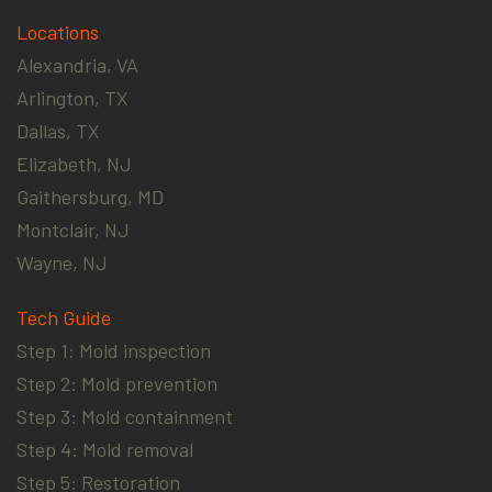
Locations
Alexandria, VA
Arlington, TX
Dallas, TX
Elizabeth, NJ
Gaithersburg, MD
Montclair, NJ
Wayne, NJ
Tech Guide
Step 1: Mold inspection
Step 2: Mold prevention
Step 3: Mold containment
Step 4: Mold removal
Step 5: Restoration