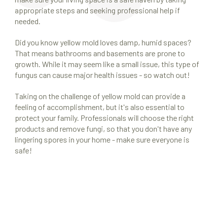
appropriate steps and seeking professional help if
needed.
Did you know yellow mold loves damp, humid spaces?
That means bathrooms and basements are prone to
growth. While it may seem like a small issue, this type of
fungus can cause major health issues - so watch out!
Taking on the challenge of yellow mold can provide a
feeling of accomplishment, but it's also essential to
protect your family. Professionals will choose the right
products and remove fungi, so that you don't have any
lingering spores in your home - make sure everyone is
safe!