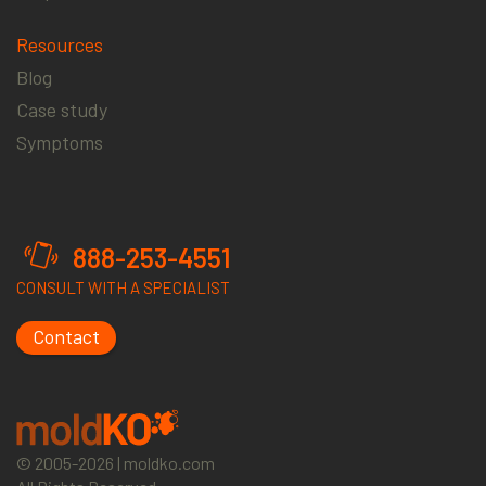
Resources
Blog
Case study
Symptoms
888-253-4551
CONSULT WITH A SPECIALIST
Contact
© 2005-2026 | moldko.com