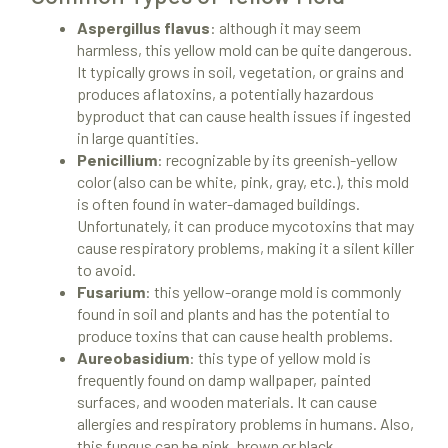
Aspergillus flavus
: although it may seem
harmless, this yellow mold can be quite dangerous.
It typically grows in soil, vegetation, or grains and
produces aflatoxins, a potentially hazardous
byproduct that can cause health issues if ingested
in large quantities.
Penicillium
: recognizable by its greenish-yellow
color (also can be white, pink, gray, etc.), this mold
is often found in water-damaged buildings.
Unfortunately, it can produce mycotoxins that may
cause respiratory problems, making it a silent killer
to avoid.
Fusarium
: this yellow-orange mold is commonly
found in soil and plants and has the potential to
produce toxins that can cause health problems.
Aureobasidium
: this type of yellow mold is
frequently found on damp wallpaper, painted
surfaces, and wooden materials. It can cause
allergies and respiratory problems in humans. Also,
this fungus can be pink, brown or black.