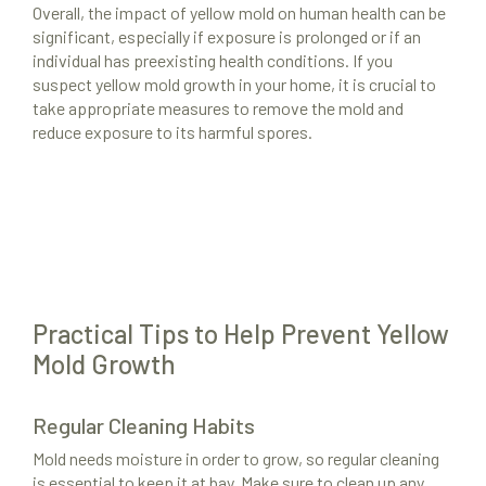
Overall, the impact of yellow mold on human health can be
Resources
significant, especially if exposure is prolonged or if an
individual has preexisting health conditions. If you
About Us
suspect yellow mold growth in your home, it is crucial to
take appropriate measures to remove the mold and
Site Map
reduce exposure to its harmful spores.
Practical Tips to Help Prevent Yellow
Mold Growth
Regular Cleaning Habits
Mold needs moisture in order to grow, so regular cleaning
is essential to keep it at bay. Make sure to clean up any