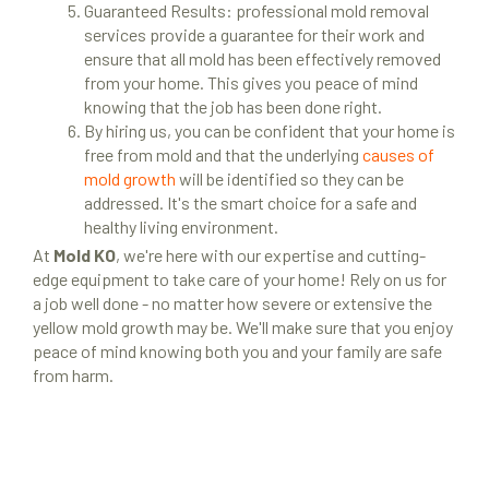
Guaranteed Results: professional mold removal
services provide a guarantee for their work and
ensure that all mold has been effectively removed
from your home. This gives you peace of mind
knowing that the job has been done right.
By hiring us, you can be confident that your home is
free from mold and that the underlying
causes of
mold growth
will be identified so they can be
addressed. It's the smart choice for a safe and
healthy living environment.
At
Mold KO
, we're here with our expertise and cutting-
edge equipment to take care of your home! Rely on us for
a job well done - no matter how severe or extensive the
yellow mold growth may be. We'll make sure that you enjoy
peace of mind knowing both you and your family are safe
from harm.