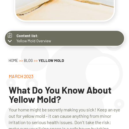
Content list:
Yellow Mold Overview
Yellow Mold Overview
Factors Contributing to Growth
HOME
>>
BLOG
>>
YELLOW MOLD
Common Types
Effects on Human Health
MARCH 2023
Prevention Tips
What Do You Know About
Why Hire Professionals
Yellow Mold?
Your home might be secretly making you sick! Keep an eye
out for yellow mold - it can cause anything from minor
irritation to serious health issues. Don't take the risk;
make sure your living space is a safe haven by taking