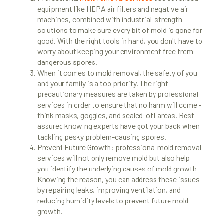
equipment like HEPA air filters and negative air
machines, combined with industrial-strength
solutions to make sure every bit of mold is gone for
good. With the right tools in hand, you don't have to
worry about keeping your environment free from
dangerous spores.
When it comes to mold removal, the safety of you
and your family is a top priority. The right
precautionary measures are taken by professional
services in order to ensure that no harm will come -
think masks, goggles, and sealed-off areas. Rest
assured knowing experts have got your back when
tackling pesky problem-causing spores.
Prevent Future Growth: professional mold removal
services will not only remove mold but also help
you identify the underlying causes of mold growth.
Knowing the reason, you can address these issues
by repairing leaks, improving ventilation, and
reducing humidity levels to prevent future mold
growth.