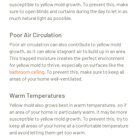
susceptible to yellow mold growth. To prevent this, make
sure to open blinds and curtains during the day to let in as
much natural light as possible.
Poor Air Circulation
Poor air circulation can also contribute to yellow mold
growth, as it can allow stagnant air to build up in an area.
This trapped moisture creates the perfect environment
for yellow mold to thrive, especially on surfaces like the
bathroom ceiling
. To prevent this, make sure to keep all
areas of your home well-ventilated.
Warm Temperatures
Yellow mold also grows best in warm temperatures, so if
an area of your home is particularly warm, it may be more
susceptible to yellow mold growth. To prevent this, try to
keep all areas of your home at a comfortable temperature
and avoid letting them get too warm.