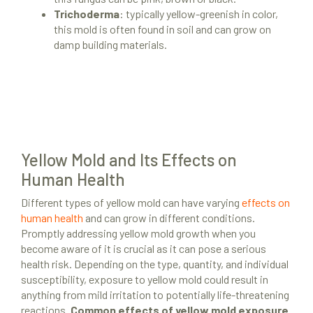
Trichoderma
: typically yellow-greenish in color,
this mold is often found in soil and can grow on
damp building materials.
Yellow Mold and Its Effects on
Human Health
Different types of yellow mold can have varying
effects on
human health
and can grow in different conditions.
Promptly addressing yellow mold growth when you
become aware of it is crucial as it can pose a serious
health risk. Depending on the type, quantity, and individual
susceptibility, exposure to yellow mold could result in
anything from mild irritation to potentially life-threatening
reactions.
Common effects of yellow mold exposure