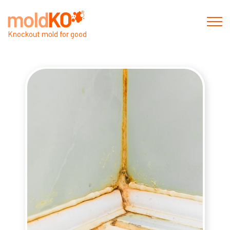
Knockout mold for good