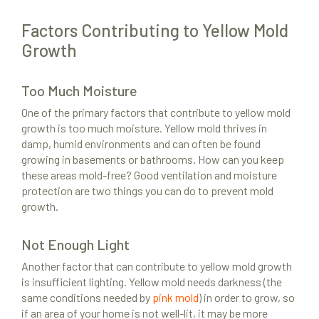
Factors Contributing to Yellow Mold
Growth
Too Much Moisture
One of the primary factors that contribute to yellow mold
growth is too much moisture. Yellow mold thrives in
damp, humid environments and can often be found
growing in basements or bathrooms. How can you keep
these areas mold-free? Good ventilation and moisture
protection are two things you can do to prevent mold
growth.
Not Enough Light
Another factor that can contribute to yellow mold growth
is insufficient lighting. Yellow mold needs darkness (the
same conditions needed by
pink mold
) in order to grow, so
if an area of your home is not well-lit, it may be more