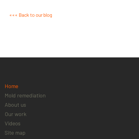
««« Back to our blog
Home
Mold remediation
About us
Our work
Videos
Site map