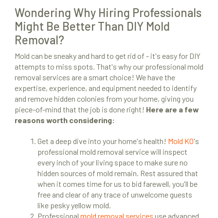
Wondering Why Hiring Professionals
Might Be Better Than DIY Mold
Removal?
Mold can be sneaky and hard to get rid of - it's easy for DIY
attempts to miss spots. That's why our professional mold
removal services are a smart choice! We have the
expertise, experience, and equipment needed to identify
and remove hidden colonies from your home, giving you
piece-of-mind that the job is done right!
Here are a few
reasons worth considering:
Get a deep dive into your home's health!
Mold KO
's
professional mold removal service will inspect
every inch of your living space to make sure no
hidden sources of mold remain. Rest assured that
when it comes time for us to bid farewell, you'll be
free and clear of any trace of unwelcome guests
like pesky yellow mold.
Professional
mold removal services
use advanced