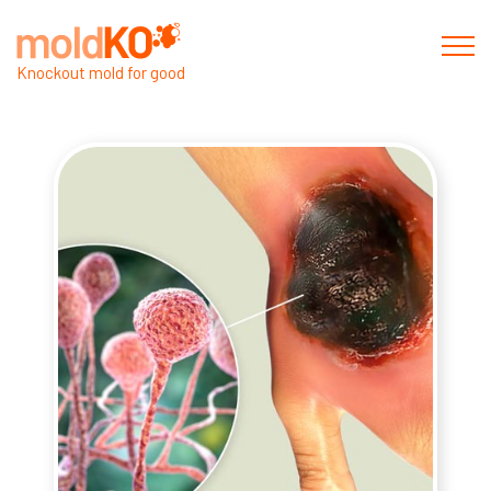
Knockout mold for good