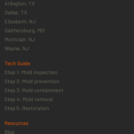
Arlington, TX
Dallas, TX
Elizabeth, NJ
Gaithersburg, MD
Montclair, NJ
Wayne, NJ
Tech Guide
Step 1: Mold inspection
Step 2: Mold prevention
Step 3: Mold containment
Step 4: Mold removal
Step 5: Restoration
Resources
Blog