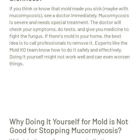
If you think or know that mold made you sick (maybe with
mucormycosis), see a doctor immediately. Mucormycosis
is severe and needs special treatment. The doctor will
check your symptoms, do tests, and give you medicine to
fight the fungus. If there's mold in your home, the best
idea is to call professionals to remove it. Experts like the
Mold KO team know how to do it safely and effectively.
Doing it yourself might not work well and can even worsen
things.
Why Doing It Yourself for Mold is Not
Good for Stopping Mucormycosis?