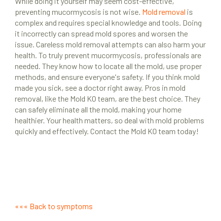
While doing it yourself may seem cost-effective,
preventing mucormycosis is not wise.
Mold removal
is
complex and requires special knowledge and tools. Doing
it incorrectly can spread mold spores and worsen the
issue. Careless mold removal attempts can also harm your
health. To truly prevent mucormycosis, professionals are
needed. They know how to locate all the mold, use proper
methods, and ensure everyone's safety. If you think mold
made you sick, see a doctor right away. Pros in mold
removal, like the Mold KO team, are the best choice. They
can safely eliminate all the mold, making your home
healthier. Your health matters, so deal with mold problems
quickly and effectively. Contact the Mold KO team today!
««« Back to symptoms