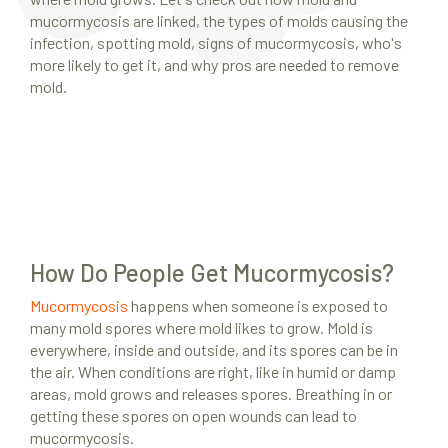
mucormycosis are linked, the types of molds causing the
infection, spotting mold, signs of mucormycosis, who's
more likely to get it, and why pros are needed to remove
mold.
How Do People Get Mucormycosis?
Mucormycosis
happens when someone is exposed to
many mold spores where mold likes to grow. Mold is
everywhere, inside and outside, and its spores can be in
the air. When conditions are right, like in humid or damp
areas, mold grows and releases spores. Breathing in or
getting these spores on open wounds can lead to
mucormycosis.