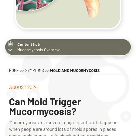
Content list:
Mucormycosis Overview
Mucormycosis Overview
How People Get It
HOME
>>
SYMPTOMS
>>
MOLD AND MUCORMYCOSIS
Types of Molds
Identifying Mold
AUGUST 2024
Symptoms
Can Mold Trigger
Main Risk Factors
Mucormycosis?
Mold-Related Sickness
What to Do
Mucormycosis is a severe fungal infection. It happens
when people are around lots of mold spores in places
Why DIY Is Not Good
where mold grows. Let's check out how mold and