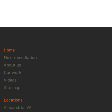
Home
Mold remediation
About us
Our work
Videos
Site map
Locations
Alexandria, VA