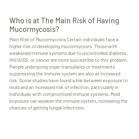
Who is at The Main Risk of Having
Mucormycosis?
Main Risk of Mucormycosis Certain individuals face a
Mold Remediation
higher risk of developing mucormycosis. Those with
weakened immune systems due to uncontrolled diabetes,
Locations
HIV/AIDS, or cancer are more susceptible to this problem.
Resources
People undergoing organ transplants or treatments
suppressing the immune system are also at increased
About Us
risk. Some studies have found a link between exposure to
mold and an increased risk of infection, particularly in
Site Map
individuals with compromised immune systems. Mold
exposure can weaken the immune system, increasing the
chances of getting fungal infections.