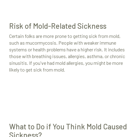
Risk of Mold-Related Sickness
Certain folks are more prone to getting sick from mold,
such as mucormycosis. People with weaker immune
systems or health problems have a higher risk. It includes
those with breathing issues, allergies, asthma, or chronic
sinusitis. If you've had mold allergies, you might be more
likely to get sick from mold.
What to Do if You Think Mold Caused
Sickness?