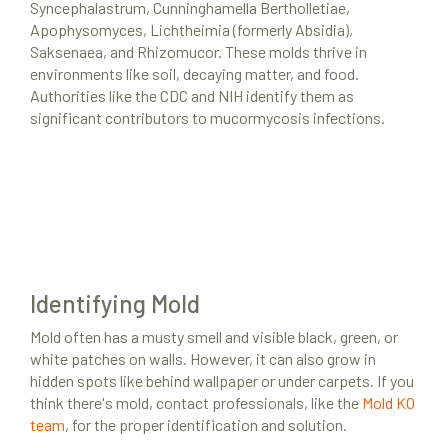
Syncephalastrum, Cunninghamella Bertholletiae,
Apophysomyces, Lichtheimia (formerly Absidia),
Saksenaea, and Rhizomucor. These molds thrive in
environments like soil, decaying matter, and food.
Authorities like the CDC and NIH identify them as
significant contributors to mucormycosis infections.
Identifying Mold
Mold often has a musty smell and visible black, green, or
white patches on walls. However, it can also grow in
hidden spots like behind wallpaper or under carpets. If you
think there's mold, contact professionals, like the
Mold KO
team
, for the proper identification and solution.