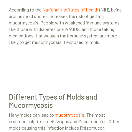
According to the
National Institutes of Health
(NIH), being
around mold spores increases the risk of getting
mucormycosis. People with weakened immune systems,
like those with diabetes or HIV/AIDS, and those taking
medications that weaken the immune system are more
likely to get mucormycosis if exposed to mold.
Different Types of Molds and
Mucormycosis
Many molds can lead to
mucormycosis
. The most
common culprits are Rhizopus and Mucor species. Other
molds causing this infection include Rhizomucor,