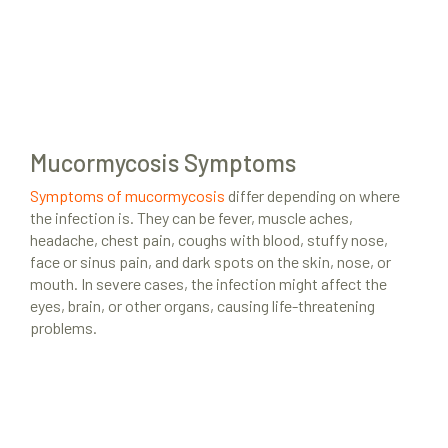
Mucormycosis Symptoms
Symptoms of mucormycosis
differ depending on where
the infection is. They can be fever, muscle aches,
headache, chest pain, coughs with blood, stuffy nose,
face or sinus pain, and dark spots on the skin, nose, or
mouth. In severe cases, the infection might affect the
eyes, brain, or other organs, causing life-threatening
problems.