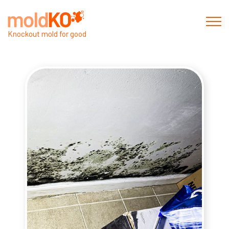
Knockout mold for good