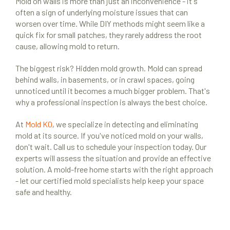
Mold on walls is more than just an inconvenience - it's
often a sign of underlying moisture issues that can
worsen over time. While DIY methods might seem like a
quick fix for small patches, they rarely address the root
cause, allowing mold to return.
The biggest risk? Hidden mold growth. Mold can spread
behind walls, in basements, or in crawl spaces, going
unnoticed until it becomes a much bigger problem. That's
why a professional inspection is always the best choice.
At
Mold KO
, we specialize in detecting and eliminating
mold at its source. If you've noticed mold on your walls,
don't wait. Call us to schedule your inspection today. Our
experts will assess the situation and provide an effective
solution. A mold-free home starts with the right approach
- let our certified mold specialists help keep your space
safe and healthy.