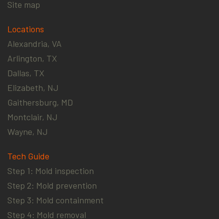
Site map
Locations
Alexandria, VA
Arlington, TX
Dallas, TX
Elizabeth, NJ
Gaithersburg, MD
Montclair, NJ
Wayne, NJ
Tech Guide
Step 1: Mold inspection
Step 2: Mold prevention
Step 3: Mold containment
Step 4: Mold removal