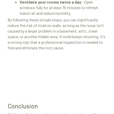
Ventilate your rooms twice a day
- Open
windows fully for at least 15 minutes to refresh
indoor air and reduce humidity.
By following these simple steps, you can significantly
reduce the risk of mold on walls, as long as the issue isn't
caused by a larger problem in a basement, attic, crawl
space, or another hidden area. If mold keeps returning, it's
a strong sign that a professional inspection is needed to
find and eliminate the root cause.
Conclusion