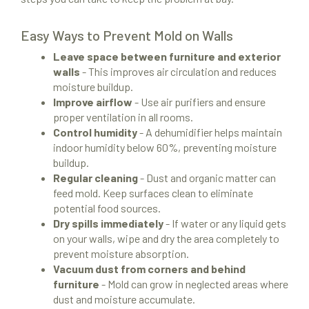
Easy Ways to Prevent Mold on Walls
Leave space between furniture and exterior
walls
- This improves air circulation and reduces
moisture buildup.
Improve airflow
- Use air purifiers and ensure
proper ventilation in all rooms.
Control humidity
- A dehumidifier helps maintain
indoor humidity below 60%, preventing moisture
buildup.
Regular cleaning
- Dust and organic matter can
feed mold. Keep surfaces clean to eliminate
potential food sources.
Dry spills immediately
- If water or any liquid gets
on your walls, wipe and dry the area completely to
prevent moisture absorption.
Vacuum dust from corners and behind
furniture
- Mold can grow in neglected areas where
dust and moisture accumulate.