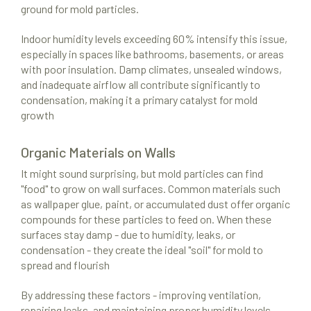
ground for mold particles.
Indoor humidity levels exceeding 60% intensify this issue,
especially in spaces like bathrooms, basements, or areas
with poor insulation. Damp climates, unsealed windows,
and inadequate airflow all contribute significantly to
condensation, making it a primary catalyst for mold
growth
Organic Materials on Walls
It might sound surprising, but mold particles can find
"food" to grow on wall surfaces. Common materials such
as wallpaper glue, paint, or accumulated dust offer organic
compounds for these particles to feed on. When these
surfaces stay damp - due to humidity, leaks, or
condensation - they create the ideal "soil" for mold to
spread and flourish
By addressing these factors - improving ventilation,
repairing leaks, and maintaining proper humidity levels -