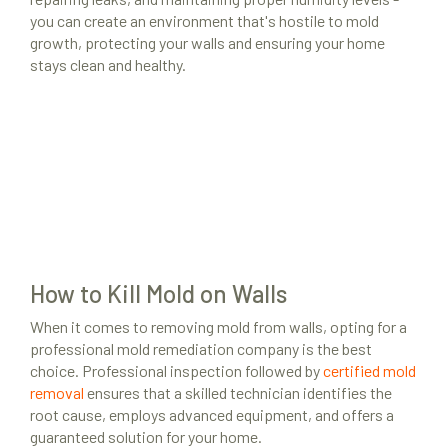
you can create an environment that's hostile to mold
growth, protecting your walls and ensuring your home
stays clean and healthy.
How to Kill Mold on Walls
When it comes to removing mold from walls, opting for a
professional mold remediation company is the best
choice. Professional inspection followed by
certified mold
removal
ensures that a skilled technician identifies the
root cause, employs advanced equipment, and offers a
guaranteed solution for your home.