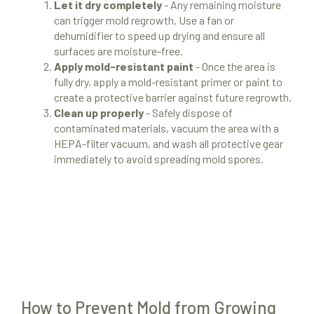
Let it dry completely
- Any remaining moisture
can trigger mold regrowth. Use a fan or
dehumidifier to speed up drying and ensure all
surfaces are moisture-free.
Apply mold-resistant paint
- Once the area is
fully dry, apply a mold-resistant primer or paint to
create a protective barrier against future regrowth.
Clean up properly
- Safely dispose of
contaminated materials, vacuum the area with a
HEPA-filter vacuum, and wash all protective gear
immediately to avoid spreading mold spores.
How to Prevent Mold from Growing