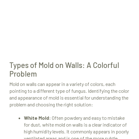
Types of Mold on Walls: A Colorful
Problem
Mold on walls can appear in a variety of colors, each
pointing to a different type of fungus. Identifying the color
and appearance of mold is essential for understanding the
problem and choosing the right solution:
White Mold:
Often powdery and easy to mistake
for dust, white mold on walls is a clear indicator of
high humidity levels. It commonly appears in poorly
ventilated areas and is one of the more subtle