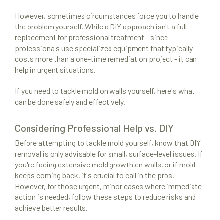
However, sometimes circumstances force you to handle
the problem yourself. While a DIY approach isn't a full
replacement for professional treatment - since
professionals use specialized equipment that typically
costs more than a one-time remediation project - it can
help in urgent situations.
If you need to tackle mold on walls yourself, here's what
Mold Remediation
can be done safely and effectively.
Locations
Considering Professional Help vs. DIY
Resources
Before attempting to tackle mold yourself, know that DIY
About Us
removal is only advisable for small, surface-level issues. If
you're facing extensive mold growth on walls, or if mold
Site Map
keeps coming back, it's crucial to call in the pros.
However, for those urgent, minor cases where immediate
action is needed, follow these steps to reduce risks and
achieve better results.