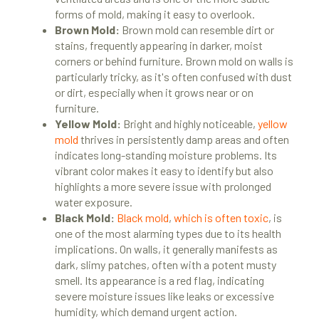
forms of mold, making it easy to overlook.
Brown Mold:
Brown mold can resemble dirt or
stains, frequently appearing in darker, moist
corners or behind furniture. Brown mold on walls is
particularly tricky, as it's often confused with dust
or dirt, especially when it grows near or on
furniture.
Yellow Mold:
Bright and highly noticeable,
yellow
mold
thrives in persistently damp areas and often
indicates long-standing moisture problems. Its
vibrant color makes it easy to identify but also
highlights a more severe issue with prolonged
water exposure.
Black Mold:
Black mold
,
which is often toxic
, is
one of the most alarming types due to its health
implications. On walls, it generally manifests as
dark, slimy patches, often with a potent musty
smell. Its appearance is a red flag, indicating
severe moisture issues like leaks or excessive
humidity, which demand urgent action.