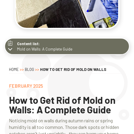
Content list:
Mold on Walls: A Complete Guide
Mold on Walls: A Complete Guide
What Does Mold Look Like on Walls?
HOME
>>
BLOG
>>
HOW TO GET RID OF MOLD ON WALLS
Types of Mold on Walls
What Causes Mold on Walls
FEBRUARY 2025
How to Kill Mold on Walls
How to Get Rid of Mold on
How to Prevent Mold on Walls
Walls: A Complete Guide
Conclusion
Noticing mold on walls during autumn rains or spring
humidity is all too common. Those dark spots or hidden
patches aren't just unsightly - they can harm your home