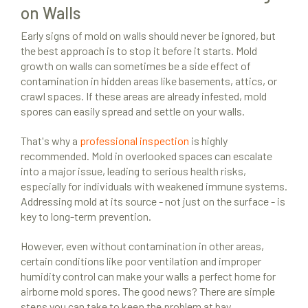
on Walls
Early signs of mold on walls should never be ignored, but
the best approach is to stop it before it starts. Mold
growth on walls can sometimes be a side effect of
contamination in hidden areas like basements, attics, or
crawl spaces. If these areas are already infested, mold
spores can easily spread and settle on your walls.
That's why a
professional inspection
is highly
recommended. Mold in overlooked spaces can escalate
into a major issue, leading to serious health risks,
especially for individuals with weakened immune systems.
Addressing mold at its source - not just on the surface - is
key to long-term prevention.
However, even without contamination in other areas,
certain conditions like poor ventilation and improper
humidity control can make your walls a perfect home for
airborne mold spores. The good news? There are simple
steps you can take to keep the problem at bay.