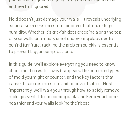
and health if ignored.
Mold doesn't just damage your walls - it reveals underlying
issues like excess moisture, poor ventilation, or high
humidity. Whether it's grayish dots creeping along the top
of your walls or a musty smell uncovering black spots
behind furniture, tackling the problem quickly is essential
to prevent bigger complications.
In this guide, we'll explore everything you need to know
about mold on walls - why it appears, the common types
of mold you might encounter, and the key factors that
cause it, such as moisture and poor ventilation. Most
importantly, we'll walk you through how to safely remove
mold, prevent it from coming back, and keep your home
healthier and your walls looking their best.