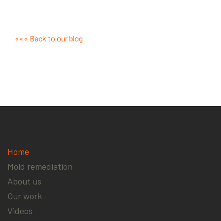
««« Back to our blog
Home
Mold remediation
About us
Our work
Videos