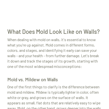
What Does Mold Look Like on Walls?
When dealing with mold on walls, it's essential to know
what you're up against. Mold comes in different forms,
colors, and stages, and identifying it early can save your
walls - and your health - from further damage. Let's break
it down and track the stages of its growth, starting with
one of the most widespread misconceptions:
Mold vs. Mildew on Walls
One of the first things to clarify is the difference between
mold and mildew. Mildew is typically lighter in color, often
white or gray, and grows on the surface of walls. It
appears as small, flat dots that are relatively easy to wipe
away. Mold, on the other hand, grows deeper into the walls