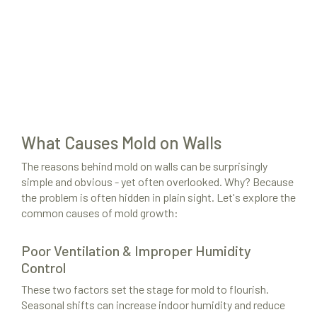
What Causes Mold on Walls
The reasons behind mold on walls can be surprisingly
simple and obvious - yet often overlooked. Why? Because
the problem is often hidden in plain sight. Let's explore the
common causes of mold growth:
Poor Ventilation & Improper Humidity
Control
These two factors set the stage for mold to flourish.
Seasonal shifts can increase indoor humidity and reduce