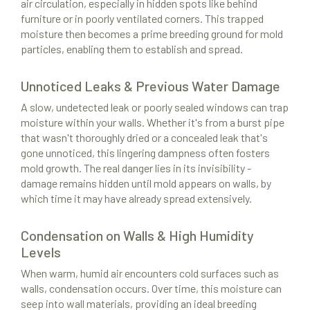
air circulation, especially in hidden spots like behind
furniture or in poorly ventilated corners. This trapped
moisture then becomes a prime breeding ground for mold
particles, enabling them to establish and spread.
Unnoticed Leaks & Previous Water Damage
A slow, undetected leak or poorly sealed windows can trap
moisture within your walls. Whether it's from a burst pipe
that wasn't thoroughly dried or a concealed leak that's
gone unnoticed, this lingering dampness often fosters
mold growth. The real danger lies in its invisibility -
damage remains hidden until mold appears on walls, by
which time it may have already spread extensively.
Condensation on Walls & High Humidity
Levels
When warm, humid air encounters cold surfaces such as
walls, condensation occurs. Over time, this moisture can
seep into wall materials, providing an ideal breeding