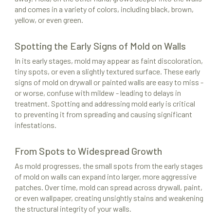
and comes in a variety of colors, including black, brown,
yellow, or even green.
Spotting the Early Signs of Mold on Walls
In its early stages, mold may appear as faint discoloration,
tiny spots, or even a slightly textured surface. These early
signs of mold on drywall or painted walls are easy to miss -
or worse, confuse with mildew - leading to delays in
treatment. Spotting and addressing mold early is critical
to preventing it from spreading and causing significant
infestations.
From Spots to Widespread Growth
As mold progresses, the small spots from the early stages
of mold on walls can expand into larger, more aggressive
patches. Over time, mold can spread across drywall, paint,
or even wallpaper, creating unsightly stains and weakening
the structural integrity of your walls.