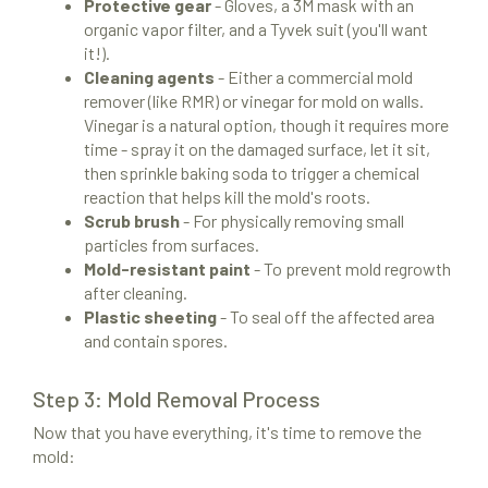
Protective gear
- Gloves, a 3M mask with an
organic vapor filter, and a Tyvek suit (you'll want
it!).
Cleaning agents
- Either a commercial mold
remover (like RMR) or vinegar for mold on walls.
Vinegar is a natural option, though it requires more
time - spray it on the damaged surface, let it sit,
then sprinkle baking soda to trigger a chemical
reaction that helps kill the mold's roots.
Scrub brush
- For physically removing small
particles from surfaces.
Mold-resistant paint
- To prevent mold regrowth
after cleaning.
Plastic sheeting
- To seal off the affected area
and contain spores.
Step 3: Mold Removal Process
Now that you have everything, it's time to remove the
mold: