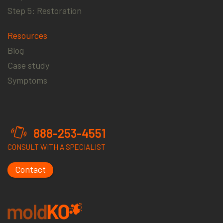
Step 5: Restoration
Resources
Blog
Case study
Symptoms
888-253-4551
CONSULT WITH A SPECIALIST
Contact