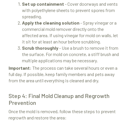
Set up containment
- Cover doorways and vents
with polyethylene sheets to prevent spores from
spreading.
Apply the cleaning solution
- Spray vinegar or a
commercial mold remover directly onto the
affected area. If using vinegar for mold on walls, let
it sit for at least an hour before scrubbing.
Scrub thoroughly
- Use a brush to remove it from
the surface. For mold on concrete, a stiff brush and
multiple applications may be necessary.
Important:
The process can take several hours or even a
full day. If possible, keep family members and pets away
from the area until everything is cleaned and dry.
Step 4: Final Mold Cleanup and Regrowth
Prevention
Once the mold is removed, follow these steps to prevent
regrowth and restore the area: