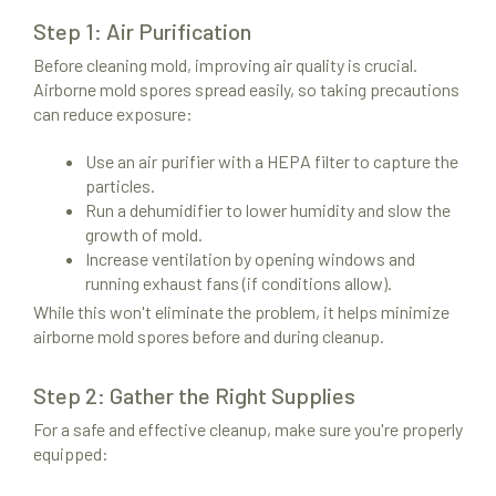
Step 1: Air Purification
Before cleaning mold, improving air quality is crucial.
Airborne mold spores spread easily, so taking precautions
can reduce exposure:
Use an air purifier with a HEPA filter to capture the
particles.
Run a dehumidifier to lower humidity and slow the
growth of mold.
Increase ventilation by opening windows and
running exhaust fans (if conditions allow).
While this won't eliminate the problem, it helps minimize
airborne mold spores before and during cleanup.
Step 2: Gather the Right Supplies
For a safe and effective cleanup, make sure you're properly
equipped: